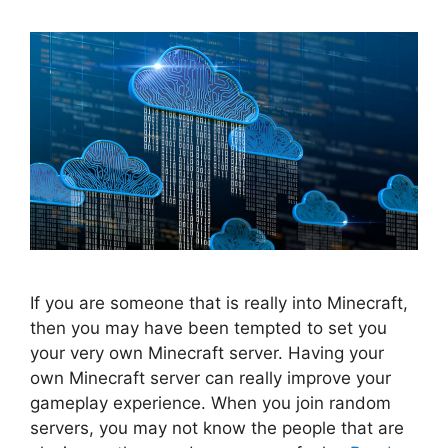
If you are someone that is really into Minecraft,
then you may have been tempted to set you
your very own Minecraft server. Having your
own Minecraft server can really improve your
gameplay experience. When you join random
servers, you may not know the people that are