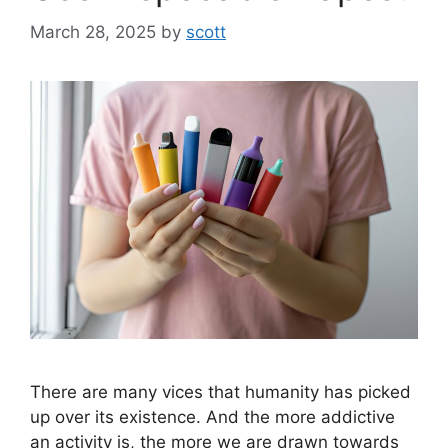
March 28, 2025
by
scott
There are many vices that humanity has picked
up over its existence. And the more addictive
an activity is, the more we are drawn towards