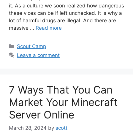
it. As a culture we soon realized how dangerous
these vices can be if left unchecked. It is why a
lot of harmful drugs are illegal. And there are
massive …
Read more
Scout Camp
Leave a comment
7 Ways That You Can
Market Your Minecraft
Server Online
March 28, 2024
by
scott