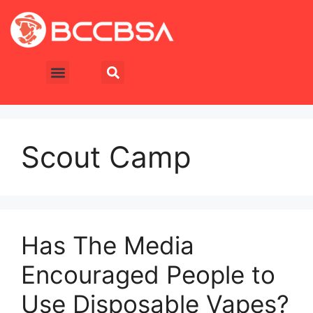
Scout Camp
Has The Media
Encouraged People to
Use Disposable Vapes?