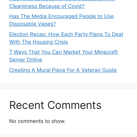
Cleanliness Because of Covid?
Has The Media Encouraged People to Use
Disposable Vapes?
Election Recap: How Each Party Plans To Deal
With The Housing Crisis
7 Ways That You Can Market Your Minecraft
Server Online
Creating A Mural Piece For A Veteran Guide
Recent Comments
No comments to show.