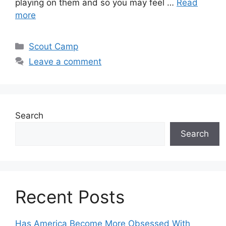
playing on them and so you may feel …
Read
more
Scout Camp
Leave a comment
Search
Search
Recent Posts
Has America Become More Obsessed With